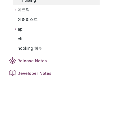
hosting
메트릭
에러리스트
api
cli
hooking 함수
Release Notes
Developer Notes