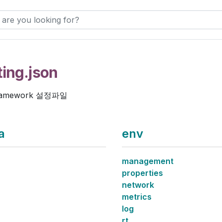
ting.json
ramework 설정파일
a
env
management
properties
network
metrics
log
rt