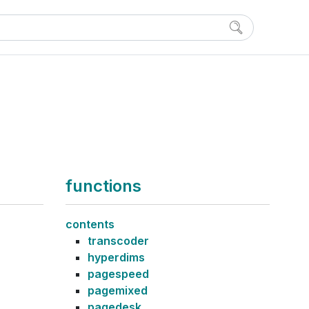
functions
contents
transcoder
hyperdims
pagespeed
pagemixed
pagedesk