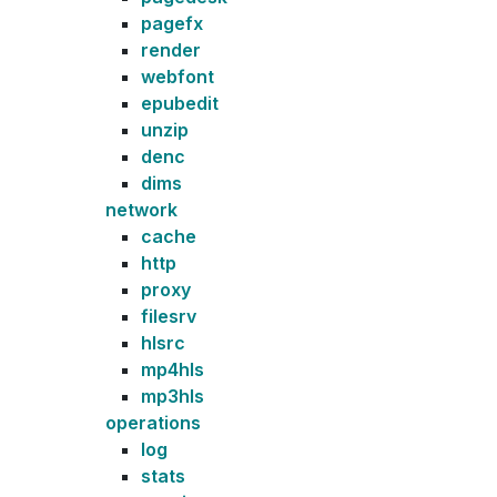
pagefx
render
webfont
epubedit
unzip
denc
dims
network
cache
http
proxy
filesrv
hlsrc
mp4hls
mp3hls
operations
log
stats