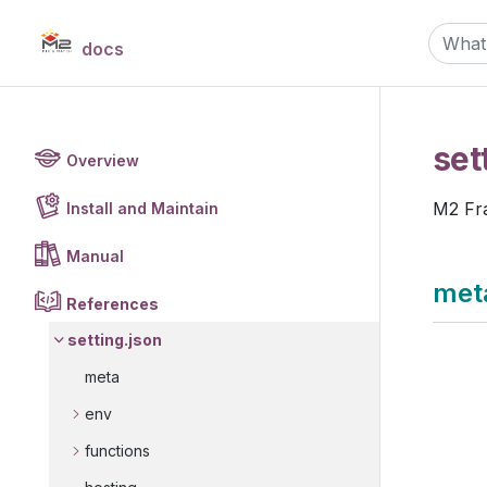
docs
set
Overview
M2 F
Install and Maintain
Manual
met
References
setting.json
meta
env
functions