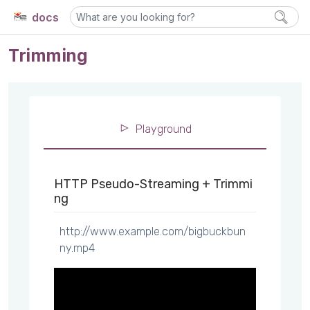
docs
Trimming